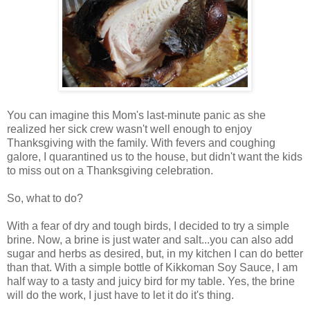
You can imagine this Mom's last-minute panic as she
realized her sick crew wasn't well enough to enjoy
Thanksgiving with the family. With fevers and coughing
galore, I quarantined us to the house, but didn't want the kids
to miss out on a Thanksgiving celebration.
So, what to do?
With a fear of dry and tough birds, I decided to try a simple
brine. Now, a brine is just water and salt...you can also add
sugar and herbs as desired, but, in my kitchen I can do better
than that. With a simple bottle of Kikkoman Soy Sauce, I am
half way to a tasty and juicy bird for my table. Yes, the brine
will do the work, I just have to let it do it's thing.