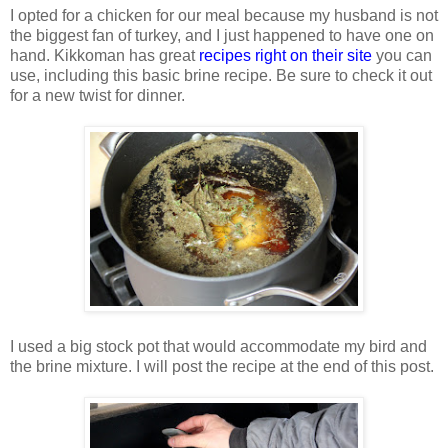
I opted for a chicken for our meal because my husband is not
the biggest fan of turkey, and I just happened to have one on
hand. Kikkoman has great
recipes right on their site
you can
use, including this basic brine recipe. Be sure to check it out
for a new twist for dinner.
I used a big stock pot that would accommodate my bird and
the brine mixture. I will post the recipe at the end of this post.