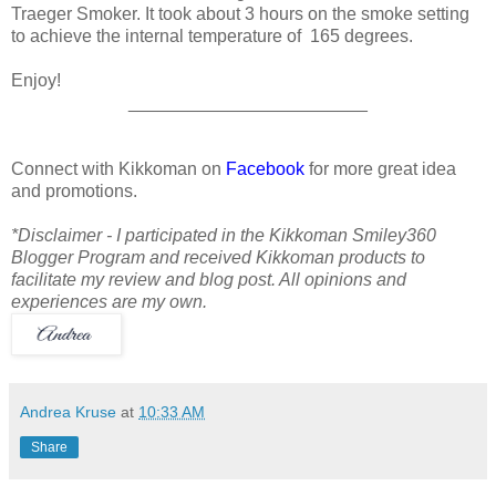
Traeger Smoker. It took about 3 hours on the smoke setting
to achieve the internal temperature of 165 degrees.
Enjoy!
________________________
Connect with Kikkoman on
Facebook
for more great idea
and promotions.
*Disclaimer - I participated in the Kikkoman Smiley360
Blogger Program and received Kikkoman products to
facilitate my review and blog post. All opinions and
experiences are my own.
Andrea Kruse
at
10:33 AM
Share