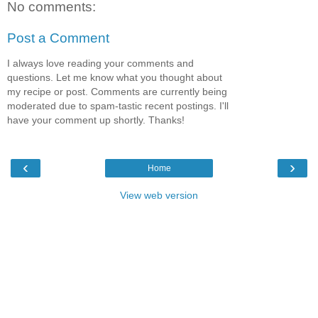
No comments:
Post a Comment
I always love reading your comments and
questions. Let me know what you thought about
my recipe or post. Comments are currently being
moderated due to spam-tastic recent postings. I'll
have your comment up shortly. Thanks!
‹
›
Home
View web version