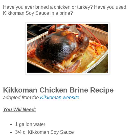
Have you ever brined a chicken or turkey? Have you used
Kikkoman Soy Sauce in a brine?
Kikkoman Chicken Brine Recipe
adapted from the
Kikkoman website
You Will Need:
1 gallon water
3/4 c. Kikkoman Soy Sauce