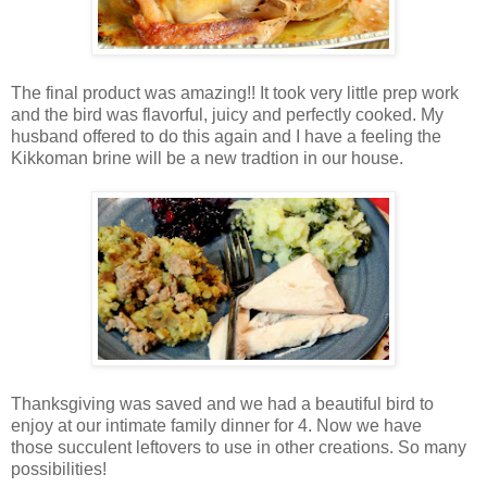
The final product was amazing!! It took very little prep work
and the bird was flavorful, juicy and perfectly cooked. My
husband offered to do this again and I have a feeling the
Kikkoman brine will be a new tradtion in our house.
Thanksgiving was saved and we had a beautiful bird to
enjoy at our intimate family dinner for 4. Now we have
those succulent leftovers to use in other creations. So many
possibilities!