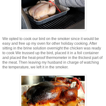
We opted to cook our bird on the smoker since it would be
easy and free up my oven for other holiday cooking. After
sitting in the brine solution overnight the chicken was ready
to cook We trussed up the bird, placed it in a foil container
and placed the heat-proof thermometer in the thickest part of
the meat. Then leaving my husband in charge of watching
the temperature, we left it in the smoker.