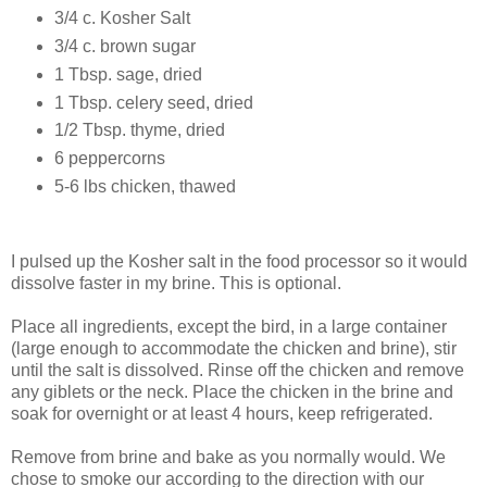
3/4 c. Kosher Salt
3/4 c. brown sugar
1 Tbsp. sage, dried
1 Tbsp. celery seed, dried
1/2 Tbsp. thyme, dried
6 peppercorns
5-6 lbs chicken, thawed
I pulsed up the Kosher salt in the food processor so it would
dissolve faster in my brine. This is optional.
Place all ingredients, except the bird, in a large container
(large enough to accommodate the chicken and brine), stir
until the salt is dissolved. Rinse off the chicken and remove
any giblets or the neck. Place the chicken in the brine and
soak for overnight or at least 4 hours, keep refrigerated.
Remove from brine and bake as you normally would. We
chose to smoke our according to the direction with our