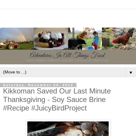
▼
Saturday, November 24, 2012
Kikkoman Saved Our Last Minute
Thanksgiving - Soy Sauce Brine
#Recipe #JuicyBirdProject